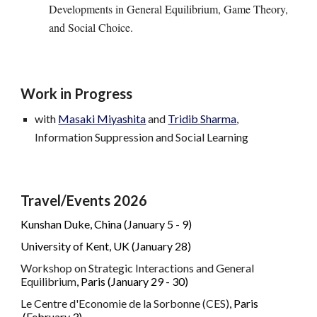
Developments in General Equilibrium, Game Theory,
and Social Choice.
Work in Progress
with
Masaki Miyashita
and
Tridib Sharma
,
Information Suppression and Social Learning
Travel/Events 202
6
Kunshan Duke, China (January 5 - 9)
University of Kent, UK (January 28)
Workshop on Strategic Interactions and General
Equilibrium
, Paris (January 29 - 30)
Le Centre d'Economie de la Sorbonne (CES)
, Paris
(
February 3
)