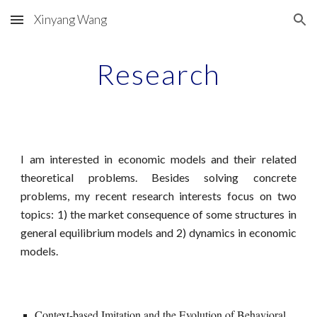
Xinyang Wang
Skip to main content
Skip to navigation
Research
I am interested in economic models and their related
theoretical problems. Besides solving concrete
problems, my recent research interests focus on two
topics: 1) the market consequence of some structures in
general equilibrium models and 2) dynamics in economic
models.
Context-based Imitation and the Evolution of Behavioral