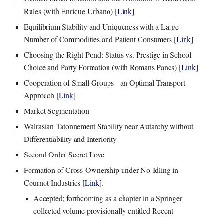
Rules (with Enrique Urbano) [
Link
]
Equilibrium Stability and Uniqueness with a Large
Number of Commodities and Patient Consumers [
Link
]
Choosing the Right Pond: Status vs. Prestige in School
Choice and Party Formation
(
with
Romans Pancs
)
[
Link
]
Cooperation of Small Groups - an Optimal Transport
Approach
[
Link
]
Market Segmentation
Walrasian Tatonnement Stability near Autarchy without
Differentiability and Interiority
Second Order Secret Love
Formation of Cross-Ownership under No-Idling in
Cournot Industries [
Link
].
Accepted; forthcoming as a chapter in a Springer
collected volume provisionally entitled Recent